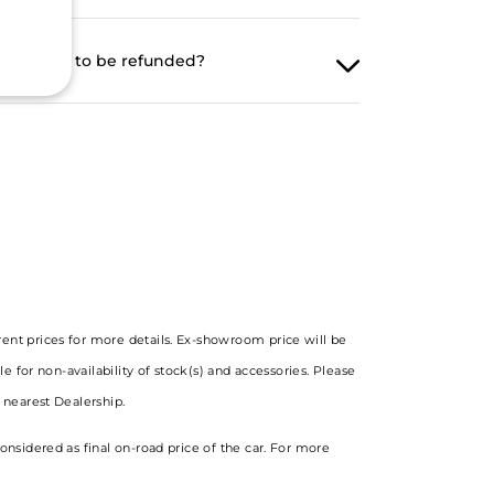
ng amount to be refunded?
rent prices for more details. Ex-showroom price will be
le for non-availability of stock(s) and accessories. Please
e nearest Dealership.
onsidered as final on-road price of the car. For more