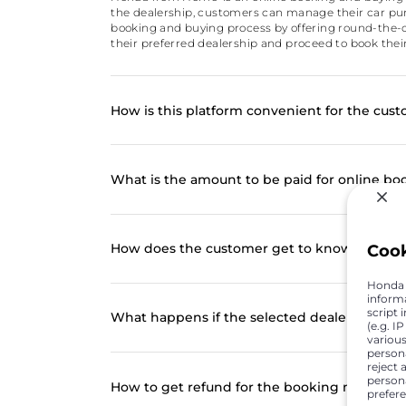
the dealership, customers can manage their car purc
booking and buying process by offering round-the-c
their preferred dealership and proceed to book their
How is this platform convenient for the cus
What is the amount to be paid for online bo
How does the customer get to know of the o
Coo
Honda C
inform
script 
What happens if the selected dealer at the 
(e.g. I
various
person
reject 
persona
How to get refund for the booking made onl
prefer