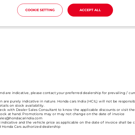
COOKIE SETTING
ACCEPT ALL
ine booking? How much time does it take for the online booki
 are indicative, please contact your preferred dealership for prevailing / cur
n are purely indicative in nature. Honda cars India (HCIL) will not be responsib
ails on stock availability.
check with Dealer Sales Consultant to know the applicable discounts or visit th
stock at hand. Promotions may or may not change on the date of invoice
esales@hondacarindia.com
indicative and the vehicle price as applicable on the date of invoice shall be c
ed Honda Cars authorized dealership