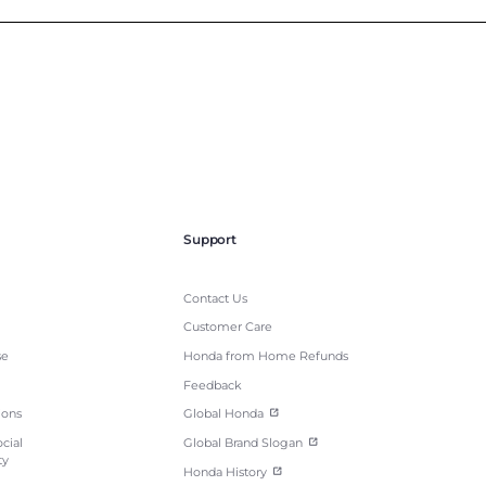
Support
Contact Us
Customer Care
se
Honda from Home Refunds
Feedback
ions
Global Honda
cial
Global Brand Slogan
ty
Honda History