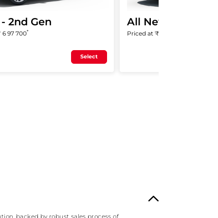
- 2nd Gen
All New ZR-V
*
*
₹
6 97 700
Priced at ₹
47 99 000
Select
tion, backed by robust sales process of