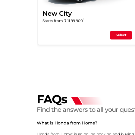
New City
*
Starts from ₹
11 99 900
Select
FAQs
Find the answers to all your ques
What is Honda from Home?
Honda from Home' is an online booking and buying pl