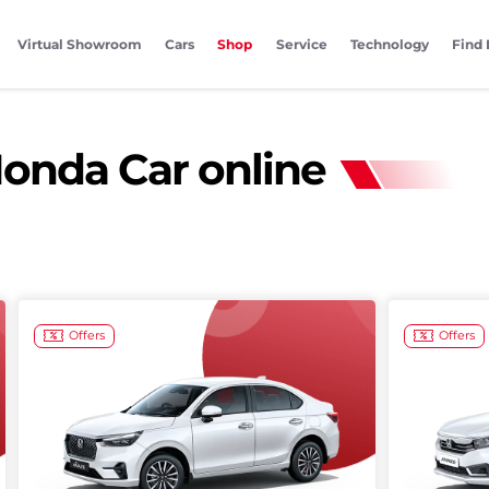
Virtual Showroom
Cars
Shop
Service
Technology
Find 
onda Car online
Offers
Offers