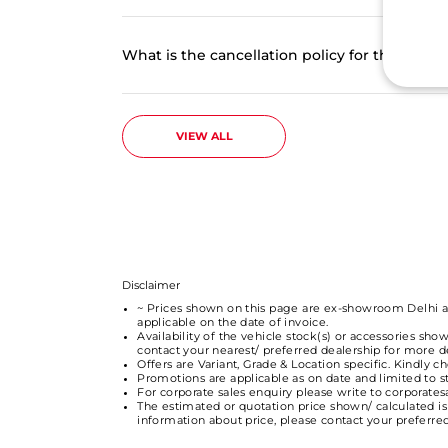
What is the cancellation policy for the onl
VIEW ALL
Disclaimer
~ Prices shown on this page are ex-showroom Delhi and
applicable on the date of invoice.
Availability of the vehicle stock(s) or accessories show
contact your nearest/ preferred dealership for more det
Offers are Variant, Grade & Location specific. Kindly 
Promotions are applicable as on date and limited to 
For corporate sales enquiry please write to corporat
The estimated or quotation price shown/ calculated is 
information about price, please contact your preferr