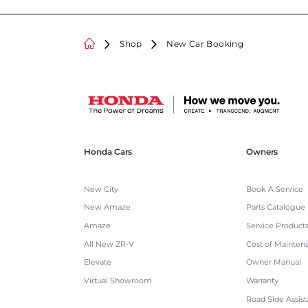
Shop
New Car Booking
Honda Cars
Owners
New City
Book A Service
New Amaze
Parts Catalogue
Amaze
Service Product
All New ZR-V
Cost of Mainten
Elevate
Owner Manual
Virtual Showroom
Warranty
Road Side Assis