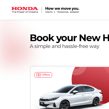
Book your New H
A simple and hassle-free way
Offers