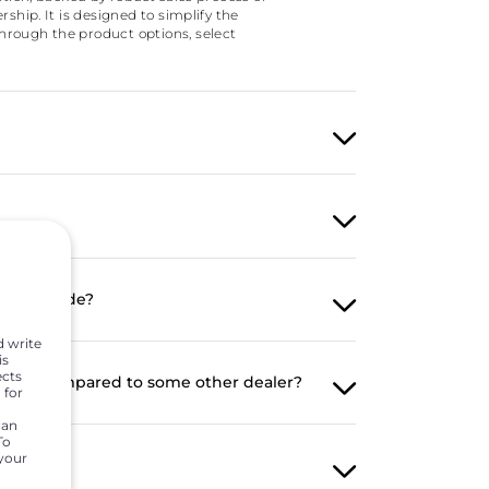
hip. It is designed to simplify the
hrough the product options, select
y been made?
d write
is
ects
mer as compared to some other dealer?
 for
can
To
 your