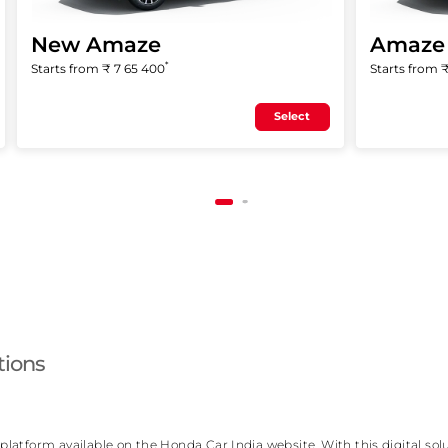
New Amaze
Amaze 
*
Starts from ₹
7 65 400
Starts from 
Select
tions
atform available on the Honda Car India website. With this digital solu