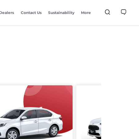
Dealers
Contact Us
Sustainability
More