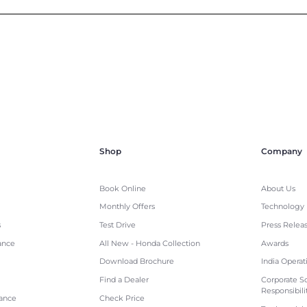
Shop
Company
Book Online
About Us
Monthly Offers
Technology
s
Test Drive
Press Relea
ance
All New - Honda Collection
Awards
Download Brochure
India Operat
Find a Dealer
Corporate So
Responsibili
tance
Check Price