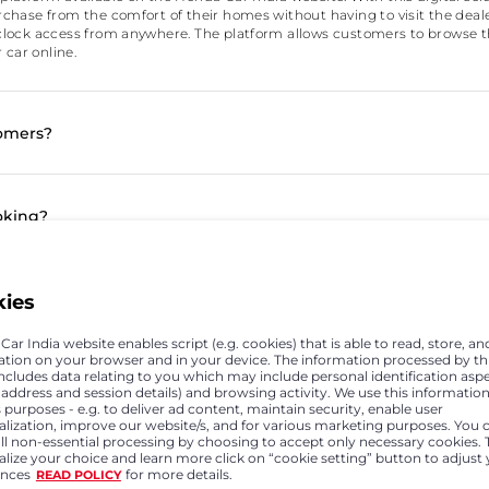
hase from the comfort of their homes without having to visit the dealers
lock access from anywhere. The platform allows customers to browse t
 car online.
tomers?
oking?
ffers and how can they be availed if the booking has alread
kies
ar India website enables script (e.g. cookies) that is able to read, store, an
ation on your browser and in your device. The information processed by th
includes data relating to you which may include personal identification asp
time of online booking does not give good offer to the custo
P address and session details) and browsing activity. We use this information
 purposes - e.g. to deliver ad content, maintain security, enable user
alization, improve our website/s, and for various marketing purposes. You 
all non-essential processing by choosing to accept only necessary cookies. 
lize your choice and learn more click on “cookie setting” button to adjust
ine?
ences
for more details.
READ POLICY