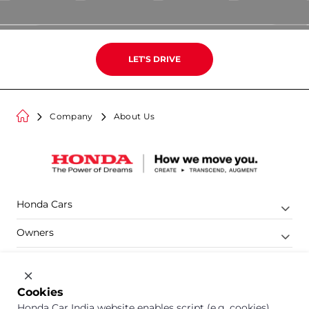
LET
'
S DRIVE
Company
About Us
Honda Cars
Owners
Shop
Company
Cookies
Honda Car India website enables script (e.g. cookies)