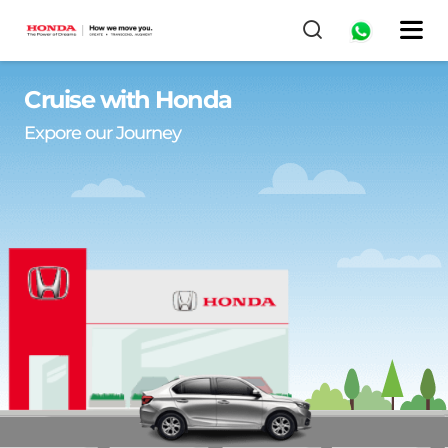
Cruise with Honda
Expore our Journey