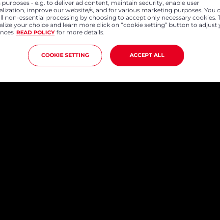
 purposes - e.g. to deliver ad content, maintain security, enable user
alization, improve our website/s, and for various marketing purposes. You 
all non-essential processing by choosing to accept only necessary cookies. 
lize your choice and learn more click on “cookie setting” button to adjust
ences
for more details.
READ POLICY
COOKIE SETTING
ACCEPT ALL