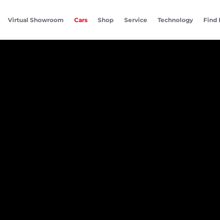
Virtual Showroom
Cars
Shop
Service
Technology
Find 