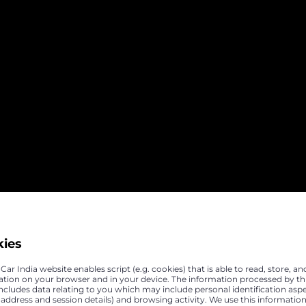
kies
ar India website enables script (e.g. cookies) that is able to read, store, an
ation on your browser and in your device. The information processed by th
includes data relating to you which may include personal identification asp
P address and session details) and browsing activity. We use this information