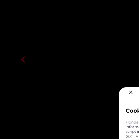
Coo
Honda C
inform
script 
(e.g. I