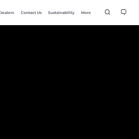
Dealers
Contact Us
Sustainability
More