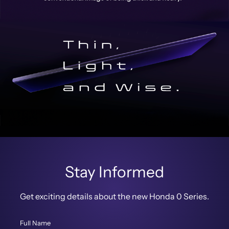
Stay Informed
Get exciting details about the new Honda 0 Series.
Full Name