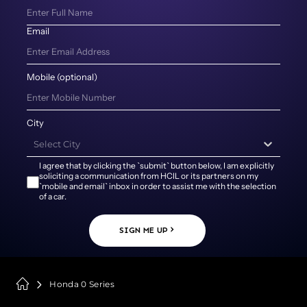
Email
Mobile (optional)
City
Select City
I agree that by clicking the `submit` button below, I am explicitly
soliciting a communication from HCIL or its partners on my
`mobile and email` inbox in order to assist me with the selection
of a car.
SIGN ME UP
Honda 0 Series