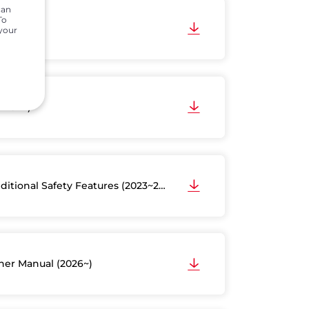
can
To
2016)
 your
3~2024)
ditional Safety Features (2023~2024)
er Manual (2026~)