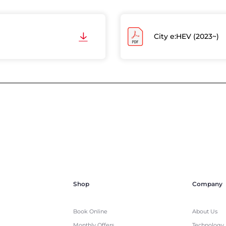
City e:HEV (2023~)
Shop
Company
Book Online
About Us
Monthly Offers
Technology