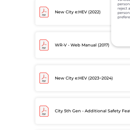
person
reject 
New City e:HEV (2022)
persona
prefer
WR-V - Web Manual (2017)
New City e:HEV (2023~2024)
City 5th Gen - Additional Safety Fe