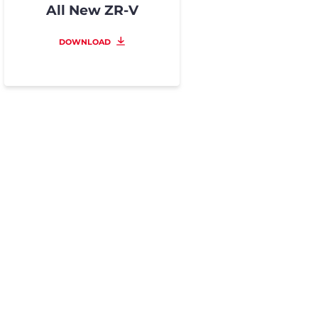
All New ZR-V
DOWNLOAD