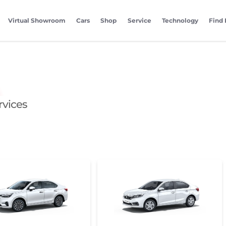
Virtual Showroom
Cars
Shop
Service
Technology
Find 
rvices