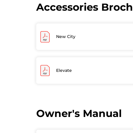
Accessories Broc
New City
Elevate
Owner's Manual