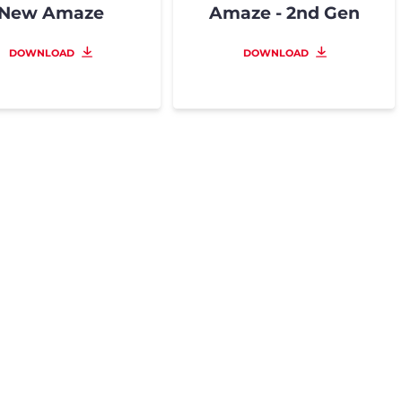
New Amaze
Amaze - 2nd Gen
DOWNLOAD
DOWNLOAD