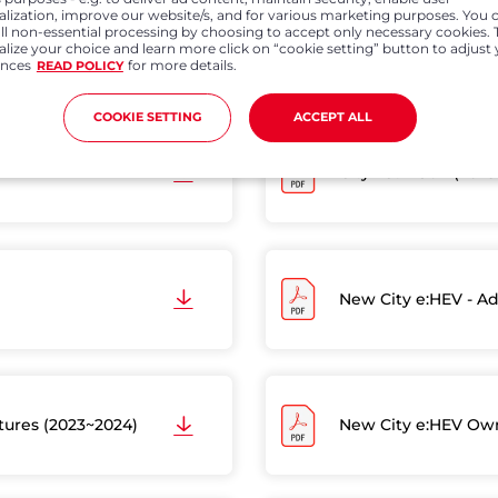
alization, improve our website/s, and for various marketing purposes. You 
all non-essential processing by choosing to accept only necessary cookies. 
Jazz - Web Manual (
lize your choice and learn more click on “cookie setting” button to adjust
ences
for more details.
READ POLICY
COOKIE SETTING
ACCEPT ALL
City - 5th Gen (202
New City e:HEV - Ad
atures (2023~2024)
New City e:HEV Own