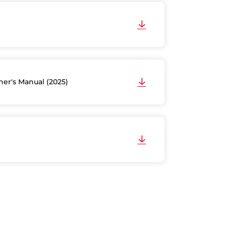
er's Manual (2025)
)