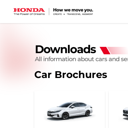
Downloads
All information about cars and se
Car Brochures