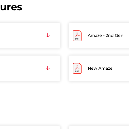
hures
Amaze - 2nd Gen
New Amaze