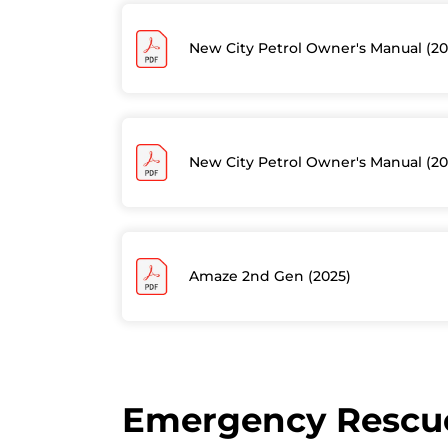
New City Petrol Owner's Manual (20
New City Petrol Owner's Manual (20
Amaze 2nd Gen (2025)
Emergency Rescue