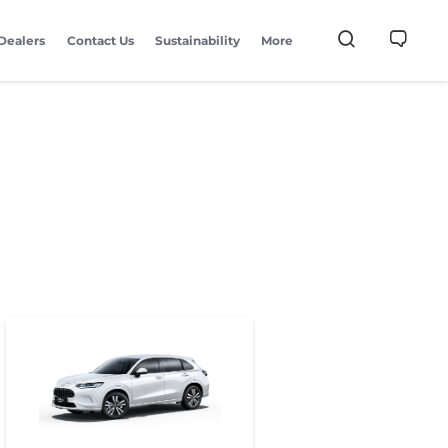
Dealers
Contact Us
Sustainability
More