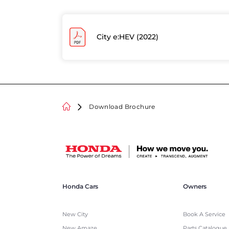
City e:HEV (2022)
Download Brochure
Honda Cars
Owners
New City
Book A Service
New Amaze
Parts Catalogue