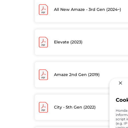
All New Amaze - 3rd Gen (2024~)
Elevate (2023)
Amaze 2nd Gen (2019)
Coo
City - 5th Gen (2022)
Honda C
inform
script 
(e.g. I
various