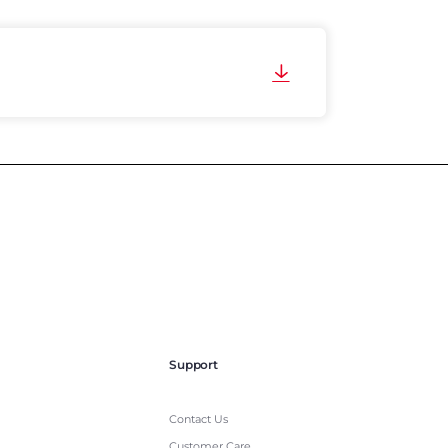
Support
Contact Us
Customer Care