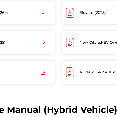
26~)
Elevate (2025)
25)
New City e:HEV Own
All New ZR-V eHEV
 Manual (Hybrid Vehicle