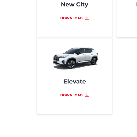
New City
DOWNLOAD
Elevate
DOWNLOAD