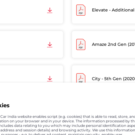
Elevate - Additional
Amaze 2nd Gen (20
City - 5th Gen (2020
kies
Jazz - Model with O
ar India website enables script (e.g. cookies) that is able to read, store, an
ation on your browser and in your device. The information processed by th
includes data relating to you which may include personal identification asp
P address and session details) and browsing activity. We use this information
 purposes - e.g. to deliver ad content, maintain security, enable user