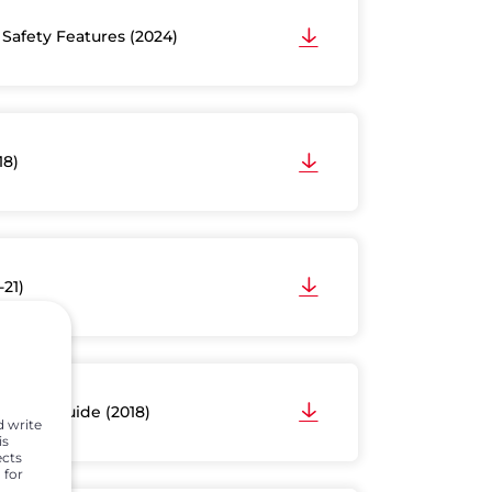
 Safety Features (2024)
18)
-21)
wner’s Guide (2018)
d write
is
ects
 for