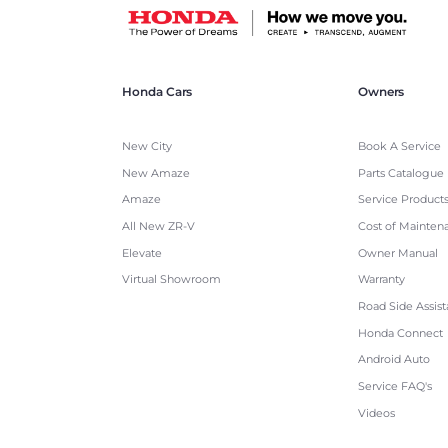
Honda Cars
Owners
New City
Book A Service
New Amaze
Parts Catalogue
Amaze
Service Product
All New ZR-V
Cost of Mainten
Elevate
Owner Manual
Virtual Showroom
Warranty
Road Side Assis
Honda Connect
Android Auto
Service FAQ's
Videos