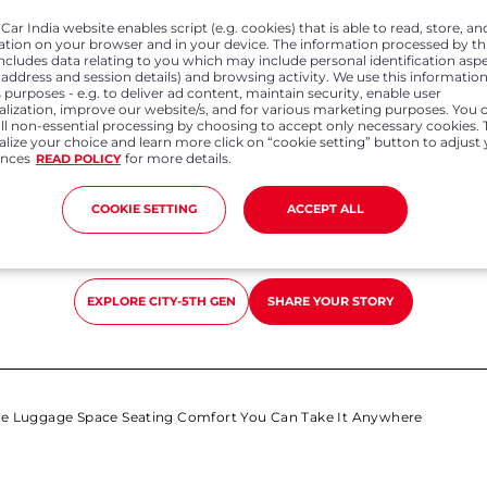
y areas as well it was smooth and peppy to drive. With huge lu
ar India website enables script (e.g. cookies) that is able to read, store, an
you can take it anywhere"
ation on your browser and in your device. The information processed by th
includes data relating to you which may include personal identification asp
P address and session details) and browsing activity. We use this information
 purposes - e.g. to deliver ad content, maintain security, enable user
alization, improve our website/s, and for various marketing purposes. You 
all non-essential processing by choosing to accept only necessary cookies. 
lize your choice and learn more click on “cookie setting” button to adjust
ences
for more details.
READ POLICY
COOKIE SETTING
ACCEPT ALL
Previous
Next
EXPLORE
CITY-5TH GEN
SHARE YOUR STORY
e Luggage Space Seating Comfort You Can Take It Anywhere