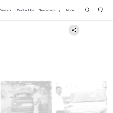
Dealers
Contact Us
Sustainability
More