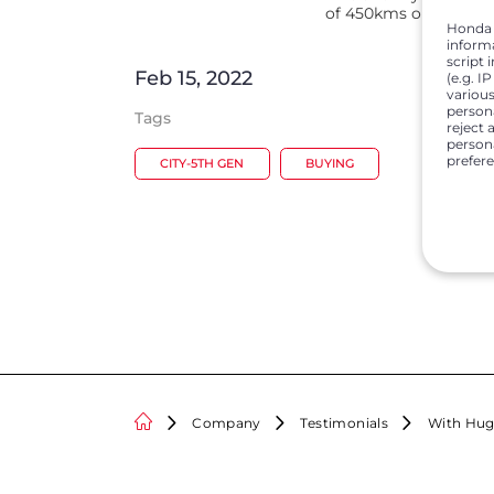
of 450kms on the hill
Honda C
inform
script 
Feb 15, 2022
(e.g. I
various
person
Tags
reject 
persona
prefer
CITY-5TH GEN
BUYING
Company
Testimonials
With Hug