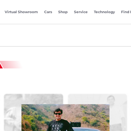
Virtual Showroom
Cars
Shop
Service
Technology
Find 