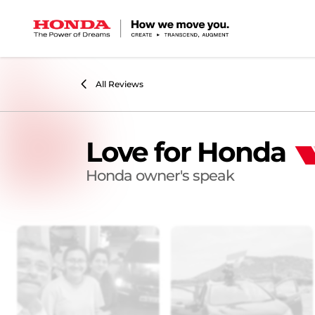
All Reviews
Love for Honda
Honda owner's speak