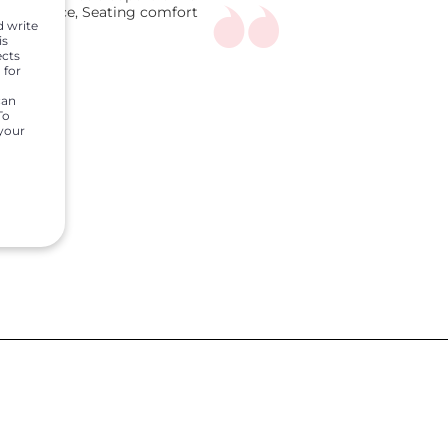
ggage space, Seating comfort
d write
is
ects
 for
can
To
 your