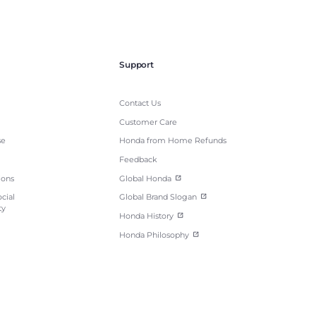
Support
Contact Us
Customer Care
se
Honda from Home Refunds
Feedback
ions
Global Honda
cial
Global Brand Slogan
ty
Honda History
Honda Philosophy