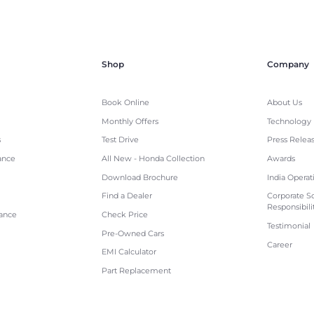
Shop
Company
Book Online
About Us
Monthly Offers
Technology
s
Test Drive
Press Relea
ance
All New - Honda Collection
Awards
Download Brochure
India Operat
Find a Dealer
Corporate So
Responsibili
tance
Check Price
Testimonial
Pre-Owned Cars
Career
EMI Calculator
Part Replacement