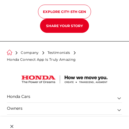
EXPLORE
CITY-5TH GEN
SHARE YOUR STORY
Company
Testimonials
Honda Connect App Is Truly Amazing
Honda Cars
Owners
Shop