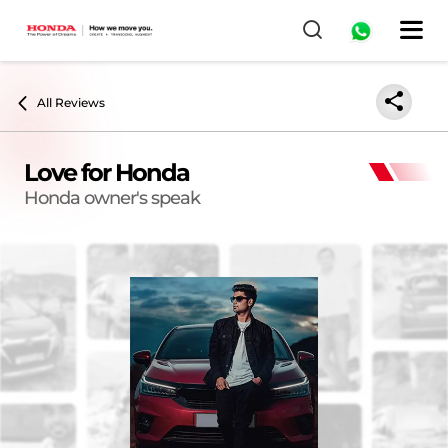
All Reviews
Love for Honda
Honda owner's speak