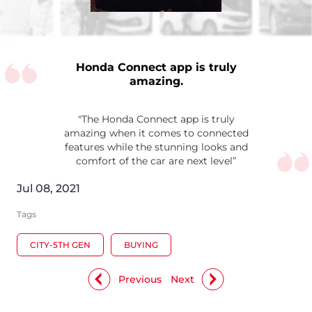
Honda Connect app is truly
amazing.
"The Honda Connect app is truly
amazing when it comes to connected
features while the stunning looks and
comfort of the car are next level”
Jul 08, 2021
Tags
CITY-5TH GEN
BUYING
Previous
Next